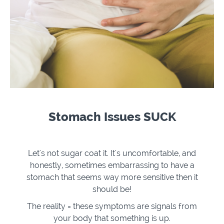
Stomach Issues SUCK
Let's not sugar coat it. It's uncomfortable, and
honestly, sometimes embarrassing to have a
stomach that seems way more sensitive then it
should be!
The reality = these symptoms are signals from
your body that something is up.