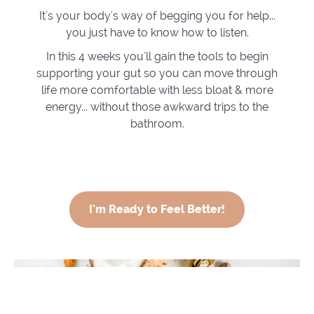
It's your body's way of begging you for help...
you just have to know how to listen.
In this 4 weeks you'll gain the tools to begin
supporting your gut so you can move through
life more comfortable with less bloat & more
energy... without those awkward trips to the
bathroom.
I'm Ready to Feel Better!