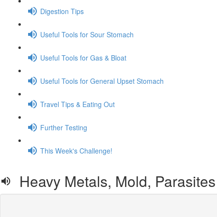
Digestion Tips
Useful Tools for Sour Stomach
Useful Tools for Gas & Bloat
Useful Tools for General Upset Stomach
Travel Tips & Eating Out
Further Testing
This Week's Challenge!
Heavy Metals, Mold, Parasites