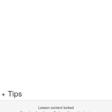
 + Tips
Lesson content locked