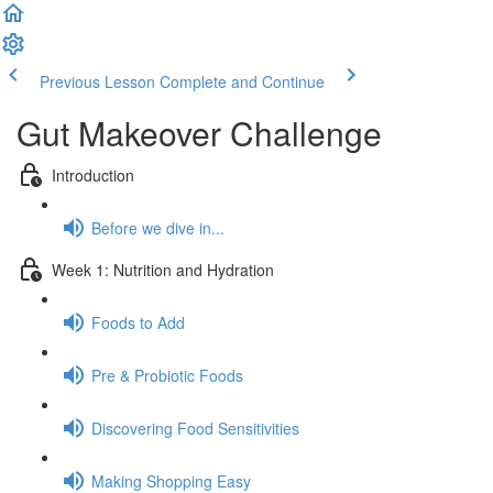
Previous Lesson
Complete and Continue
Gut Makeover Challenge
Introduction
Before we dive in...
Week 1: Nutrition and Hydration
Foods to Add
Pre & Probiotic Foods
Discovering Food Sensitivities
Making Shopping Easy