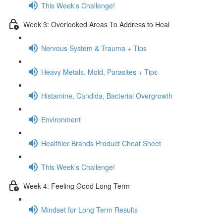
This Week's Challenge!
Week 3: Overlooked Areas To Address to Heal
Nervous System & Trauma + Tips
Heavy Metals, Mold, Parasites + Tips
Histamine, Candida, Bacterial Overgrowth
Environment
Healthier Brands Product Cheat Sheet
This Week's Challenge!
Week 4: Feeling Good Long Term
Mindset for Long Term Results