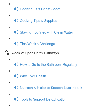
Cooking Fats Cheat Sheet
Cooking Tips & Supplies
Staying Hydrated with Clean Water
This Week's Challenge
Week 2: Open Detox Pathways
How to Go to the Bathroom Regularly
Why Liver Health
Nutrition & Herbs to Support Liver Health
Tools to Support Detoxification