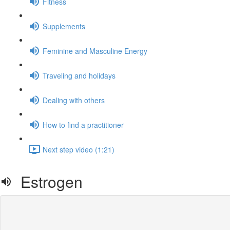
Fitness
Supplements
Feminine and Masculine Energy
Traveling and holidays
Dealing with others
How to find a practitioner
Next step video (1:21)
Estrogen