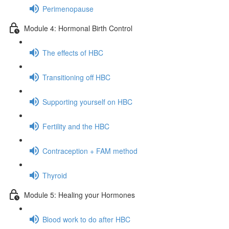
Perimenopause
Module 4: Hormonal Birth Control
The effects of HBC
Transitioning off HBC
Supporting yourself on HBC
Fertility and the HBC
Contraception + FAM method
Thyroid
Module 5: Healing your Hormones
Blood work to do after HBC