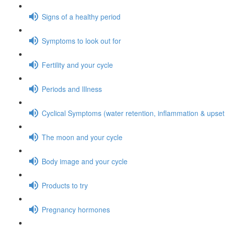
Signs of a healthy period
Symptoms to look out for
Fertility and your cycle
Periods and Illness
Cyclical Symptoms (water retention, inflammation & upse
The moon and your cycle
Body image and your cycle
Products to try
Pregnancy hormones