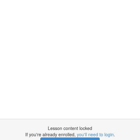
Lesson content locked
If you're already enrolled,
you'll need to login
.