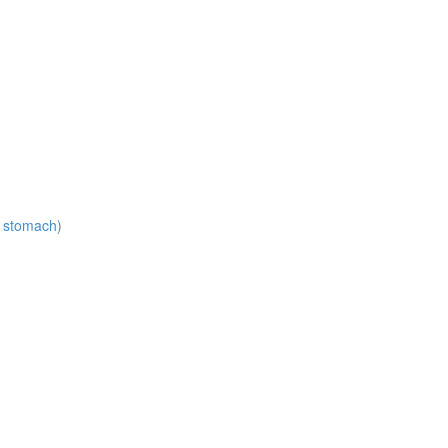
t stomach)