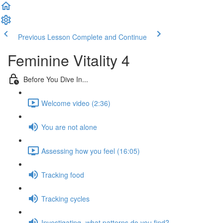
Previous Lesson
Complete and Continue
Feminine Vitality 4
Before You Dive In...
Welcome video (2:36)
You are not alone
Assessing how you feel (16:05)
Tracking food
Tracking cycles
Investigating- what patterns do you find?