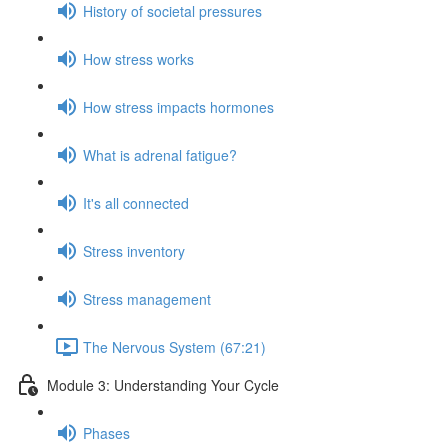
History of societal pressures
How stress works
How stress impacts hormones
What is adrenal fatigue?
It's all connected
Stress inventory
Stress management
The Nervous System (67:21)
Module 3: Understanding Your Cycle
Phases