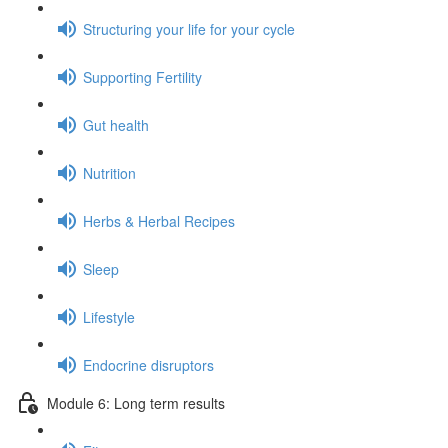
Structuring your life for your cycle
Supporting Fertility
Gut health
Nutrition
Herbs & Herbal Recipes
Sleep
Lifestyle
Endocrine disruptors
Module 6: Long term results