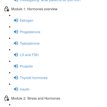
Module 1: Hormones overview
Estrogen
Progesterone
Testosterone
LH and FSH
Prolactin
Thyroid hormones
Insulin
Module 2: Stress and Hormones